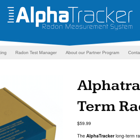
ting
Radon Test Manager
About our Partner Program
Conta
Alphatr
Term Rad
$
59.99
The
AlphaTracker
long-term ra