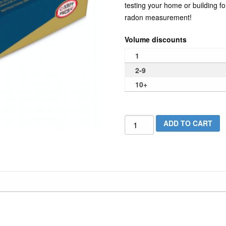
testing your home or building f
radon measurement!
Volume discounts
1
2-9
10+
Alphatracker
ADD TO CART
Long
Term
Radon
Test
Kit
quantity