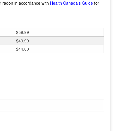
or radon in accordance with
Health Canada's Guide
for
$
59.99
$
49.99
$
44.00