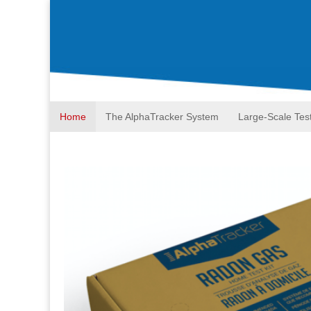
Home
The AlphaTracker System
Large-Scale Tes