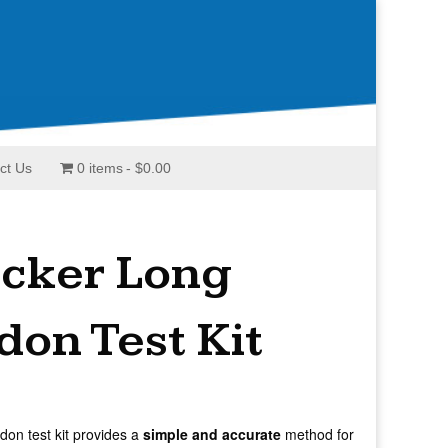
ct Us
0 items
$0.00
acker Long
on Test Kit
don test kit provides a
simple and accurate
method for