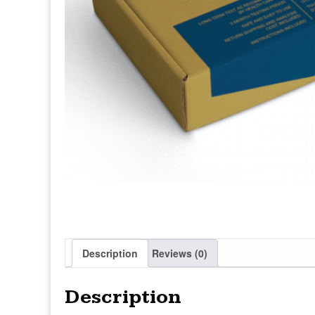
Description
Reviews (0)
Description